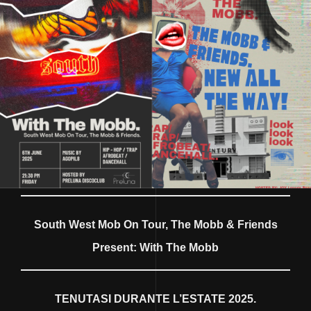
South West Mob On Tour, The Mobb & Friends
Present: With The Mobb
TENUTASI DURANTE L’ESTATE 2025.