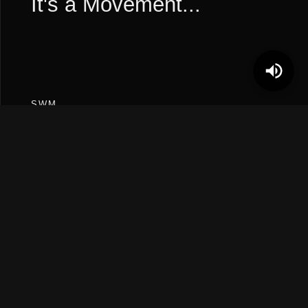
It's a Movement...
SWM
“we are all south wes kids.
“
FOLLOW
Instagram
TikTok