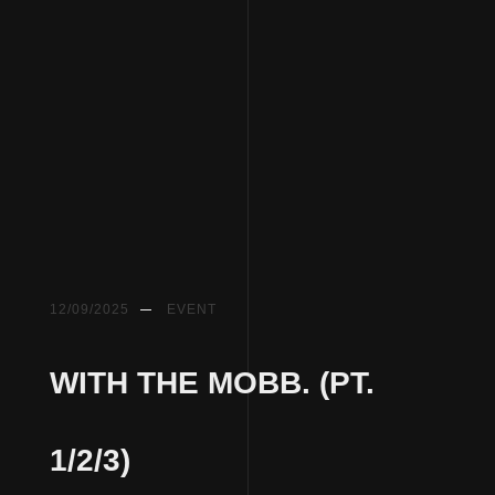
12/09/2025
EVENT
WITH THE MOBB. (PT.
1/2/3)