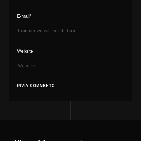
E-mail*
Website