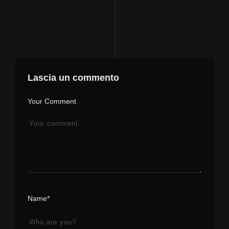
Lascia un commento
Your Comment
Name*