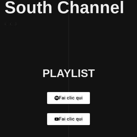
South Channel
PLAYLIST
Fai clic qui
Fai clic qui