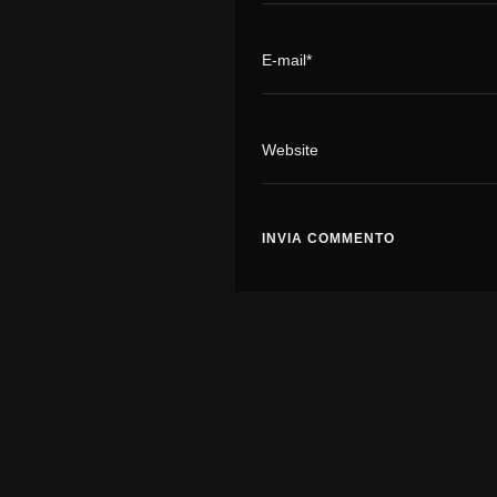
E-mail*
Website
It's a Movement...