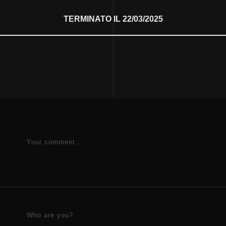
TERMINATO IL 22/03/2025