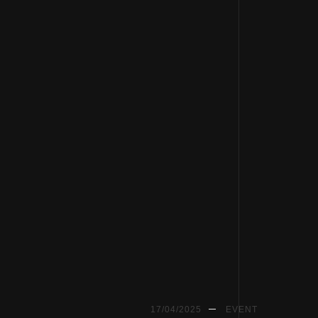
17/04/2025
EVENT