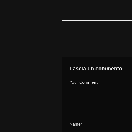
Lascia un commento
Your Comment
Name*