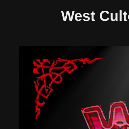
West Cult