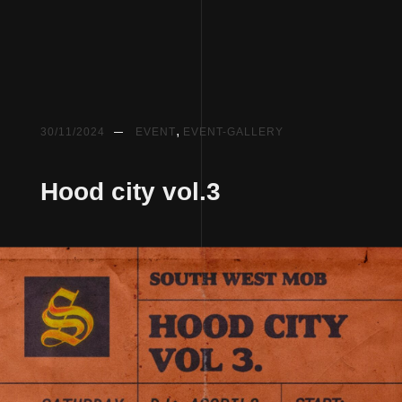
,
30/11/2024
EVENT
EVENT-GALLERY
Hood city vol.3