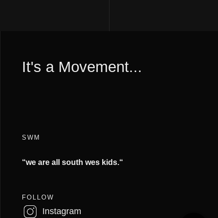
It's a Movement...
SWM
“we are all south wes kids.
“
FOLLOW
Instagram