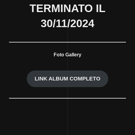
TERMINATO IL
30/11/2024
Foto Gallery
LINK ALBUM COMPLETO