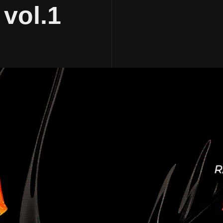
 vol.1