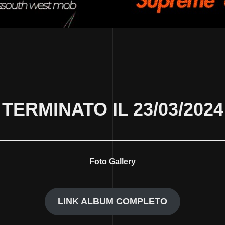
TERMINATO IL 23/03/2024
Foto Gallery
LINK ALBUM COMPLETO