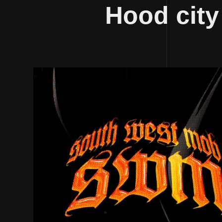
Hood city