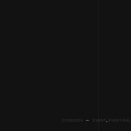
,
23/03/2024
EVENT
EVENT-GA