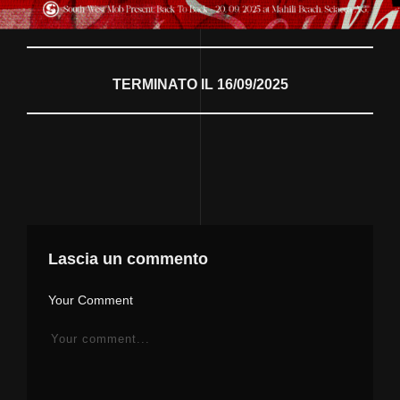
TERMINATO IL 16/09/2025
Lascia un commento
Your Comment