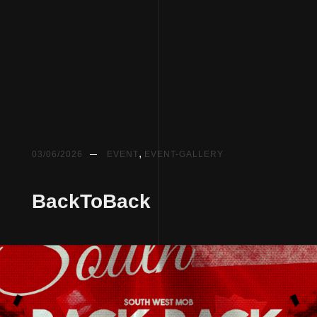
,
03/06/2026
EVENT
EVENT-GALLERY
BackToBack