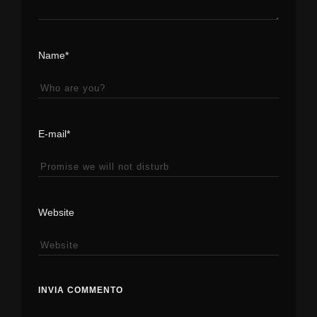
Name*
E-mail*
Website