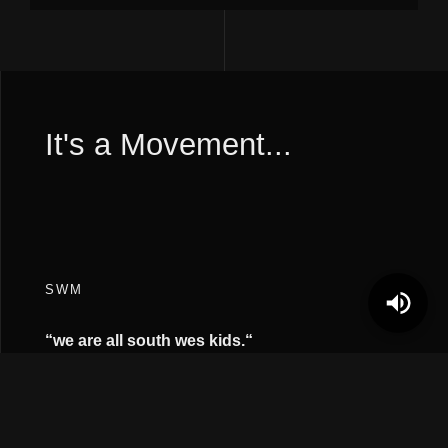
It's a Movement...
SWM
“we are all south wes kids.
“
FOLLOW
Instagram