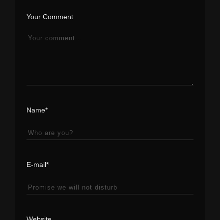
Your Comment
Name*
E-mail*
Website