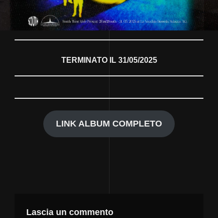
TERMINATO IL 31/05/2025
LINK ALBUM COMPLETO
Lascia un commento