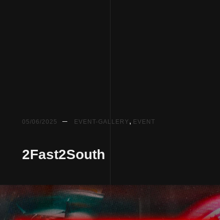
,
05/06/2025
EVENT-GALLERY
EVENT
2Fast2South