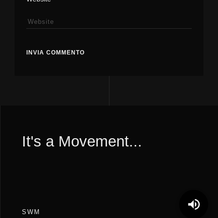
It's a Movement...
SWM