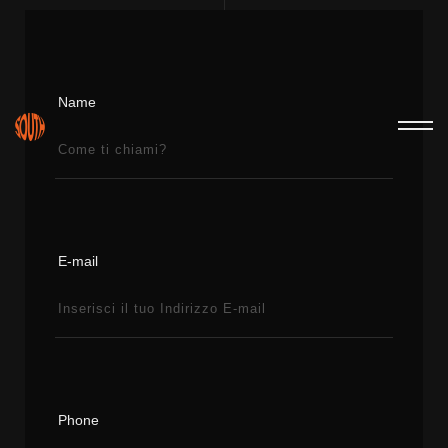
Name
E-mail
Phone