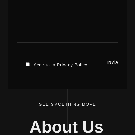
Accetto la Privacy Policy
SEE SMOETHING MORE
About Us