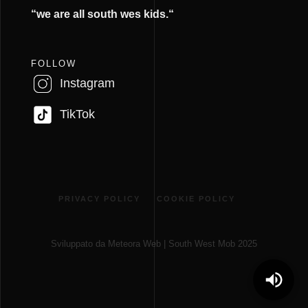
“we are all south wes kids.
“
FOLLOW
Instagram
TikTok
PRIVACY POLICY
COOKIE POLICY
Sviluppato da Meteora Web | South West Mob 2025