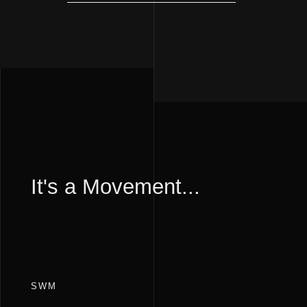
It's a Movement...
SWM