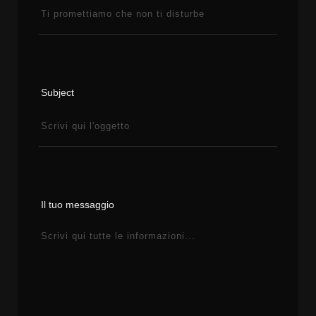
Subject
Il tuo messaggio